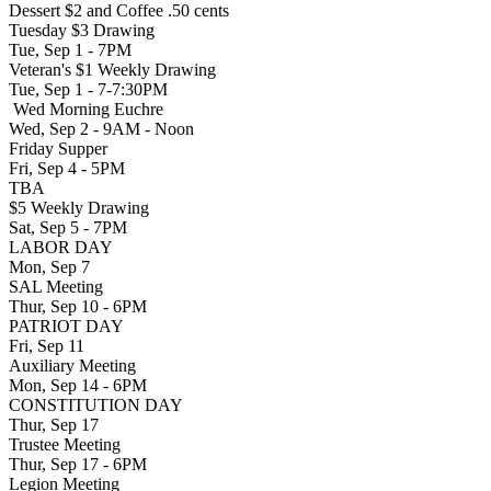
Dessert $2 and Coffee .50 cents
Tuesday $3 Drawing
Tue, Sep 1 - 7PM
Veteran's $1 Weekly Drawing
Tue, Sep 1 - 7-7:30PM
Wed Morning Euchre
Wed, Sep 2 - 9AM - Noon
Friday Supper
Fri, Sep 4 - 5PM
TBA
$5 Weekly Drawing
Sat, Sep 5 - 7PM
LABOR DAY
Mon, Sep 7
SAL Meeting
Thur, Sep 10 - 6PM
PATRIOT DAY
Fri, Sep 11
Auxiliary Meeting
Mon, Sep 14 - 6PM
CONSTITUTION DAY
Thur, Sep 17
Trustee Meeting
Thur, Sep 17 - 6PM
Legion Meeting