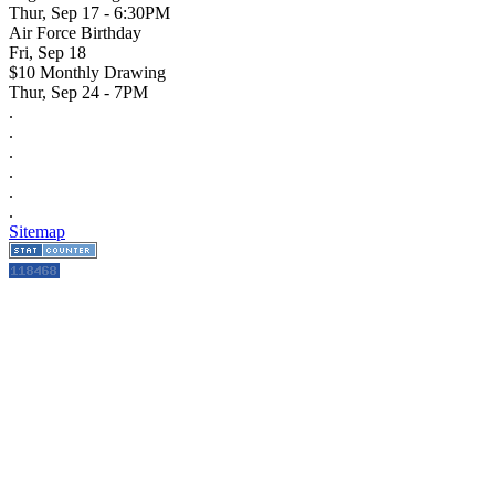
Thur, Sep 17 - 6:30PM
Air Force Birthday
Fri, Sep 18
$10 Monthly Drawing
Thur, Sep 24 - 7PM
.
.
.
.
.
.
Sitemap