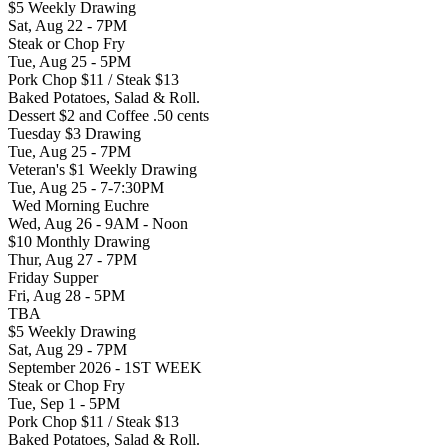
$5 Weekly Drawing
Sat, Aug 22 - 7PM
Steak or Chop Fry
Tue, Aug 25 - 5PM
Pork Chop $11 / Steak $13
Baked Potatoes, Salad & Roll.
Dessert $2 and Coffee .50 cents
Tuesday $3 Drawing
Tue, Aug 25 - 7PM
Veteran's $1 Weekly Drawing
Tue, Aug 25 - 7-7:30PM
Wed Morning Euchre
Wed, Aug 26 - 9AM - Noon
$10 Monthly Drawing
Thur, Aug 27 - 7PM
Friday Supper
Fri, Aug 28 - 5PM
TBA
$5 Weekly Drawing
Sat, Aug 29 - 7PM
September 2026 - 1ST WEEK
Steak or Chop Fry
Tue, Sep 1 - 5PM
Pork Chop $11 / Steak $13
Baked Potatoes, Salad & Roll.