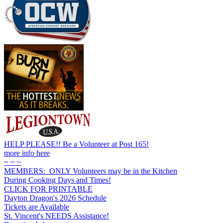
HELP PLEASE!! Be a Volunteer at Post 165!
more info here
~ ~ ~
MEMBERS: ONLY Volunteers may be in the Kitchen
During Cooking Days and Times!
CLICK FOR PRINTABLE
Dayton Dragon's 2026 Schedule
Tickets are Available
St. Vincent's NEEDS Assistance!