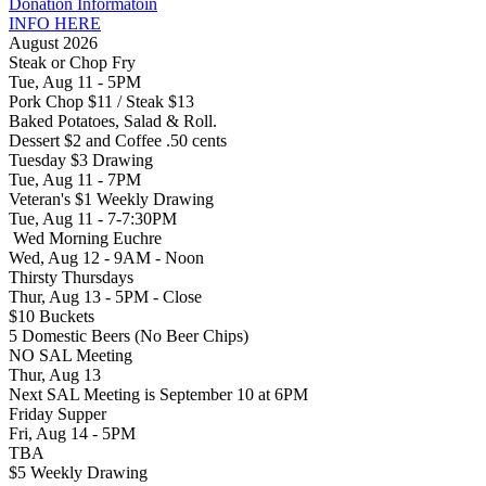
Donation Informatoin
INFO HERE
August 2026
Steak or Chop Fry
Tue, Aug 11 - 5PM
Pork Chop $11 / Steak $13
Baked Potatoes, Salad & Roll.
Dessert $2 and Coffee .50 cents
Tuesday $3 Drawing
Tue, Aug 11 - 7PM
Veteran's $1 Weekly Drawing
Tue, Aug 11 - 7-7:30PM
Wed Morning Euchre
Wed, Aug 12 - 9AM - Noon
Thirsty Thursdays
Thur, Aug 13 - 5PM - Close
$10 Buckets
5 Domestic Beers (No Beer Chips)
NO SAL Meeting
Thur, Aug 13
Next SAL Meeting is September 10 at 6PM
Friday Supper
Fri, Aug 14 - 5PM
TBA
$5 Weekly Drawing