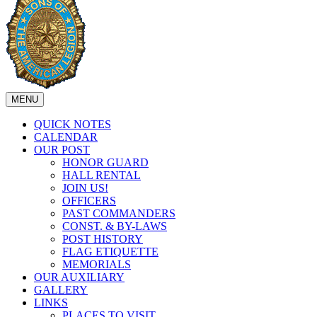
MENU
QUICK NOTES
CALENDAR
OUR POST
HONOR GUARD
HALL RENTAL
JOIN US!
OFFICERS
PAST COMMANDERS
CONST. & BY-LAWS
POST HISTORY
FLAG ETIQUETTE
MEMORIALS
OUR AUXILIARY
GALLERY
LINKS
PLACES TO VISIT