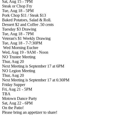
Sat, Aug 15 - 7PM
Steak or Chop Fry
Tue, Aug 18 - 5PM
Pork Chop $11 / Steak $13
Baked Potatoes, Salad & Roll.
Dessert $2 and Coffee .50 cents
Tuesday $3 Drawing
Tue, Aug 18 - 7PM
Veteran's $1 Weekly Drawing
Tue, Aug 18 - 7-7:30PM
Wed Morning Euchre
Wed, Aug 19 - 9AM - Noon
NO Trustee Meeting
Thur, Aug 20
Next Meeting is September 17 at 6PM
NO Legion Meeting
Thur, Aug 20
Next Meeting is September 17 at 6:30PM
Friday Supper
Fri, Aug 21 - 5PM
TBA
Motown Dance Party
Sat, Aug 22 - 6PM
On the Patio!
Please bring an appetizer to share!