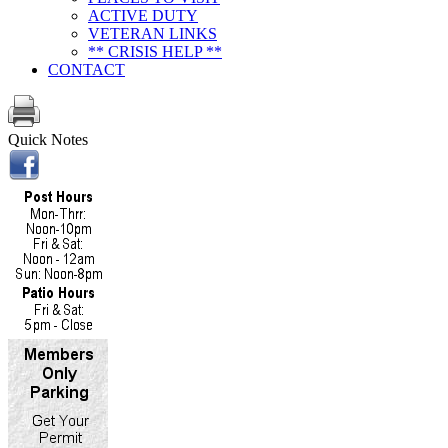
ACTIVE DUTY
VETERAN LINKS
** CRISIS HELP **
CONTACT
Quick Notes