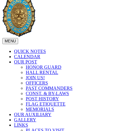
MENU
QUICK NOTES
CALENDAR
OUR POST
HONOR GUARD
HALL RENTAL
JOIN US!
OFFICERS
PAST COMMANDERS
CONST. & BY-LAWS
POST HISTORY
FLAG ETIQUETTE
MEMORIALS
OUR AUXILIARY
GALLERY
LINKS
PLACES TO VISIT