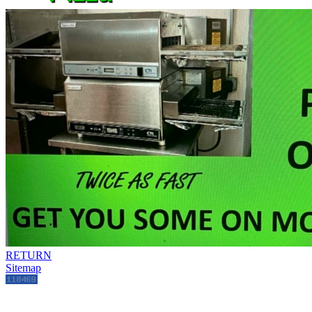
RETURN
Sitemap