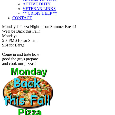
ACTIVE DUTY
VETERAN LINKS
** CRISIS HELP **
CONTACT
Monday is Pizza Night! is on Summer Break!
We'll be Back this Fall!
Mondays
5-7 PM
$10 for Small
$14 for Large
Come in and taste how
good the guys prepare
and cook our pizzas!